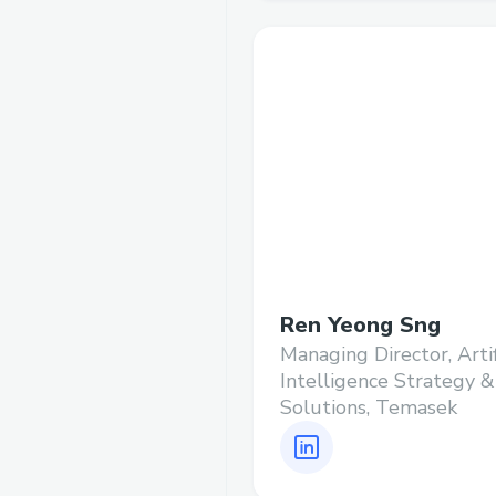
Ren Yeong Sng
Managing Director, Artif
Intelligence Strategy &
Solutions, Temasek