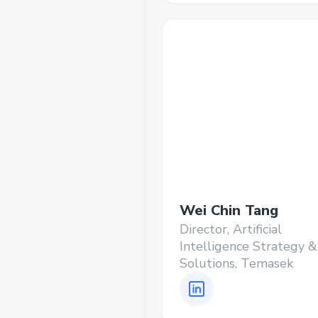
Wei Chin Tang
Director, Artificial
Intelligence Strategy &
Solutions, Temasek