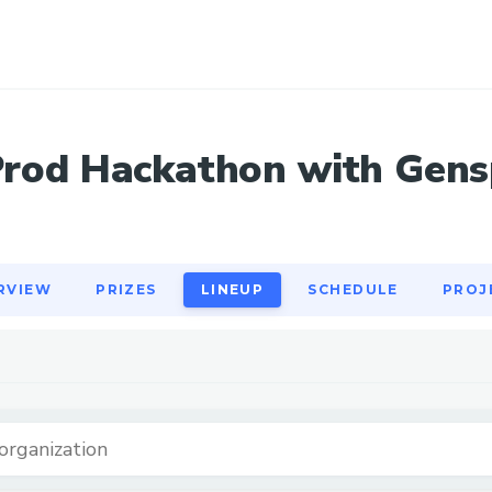
RVIEW
PRIZES
LINEUP
SCHEDULE
PROJ
Prod Hackathon with Gens
RVIEW
PRIZES
LINEUP
SCHEDULE
PROJ