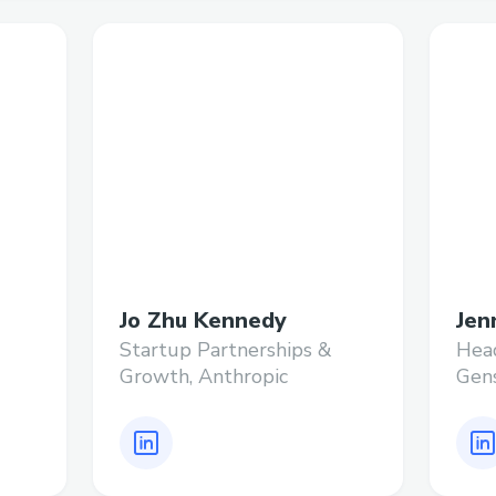
Jo Zhu Kennedy
Jen
Startup Partnerships &
Head
Growth, Anthropic
Gen