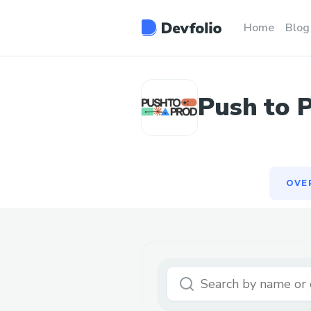
OVE
Home
Blog
Push to 
OVE