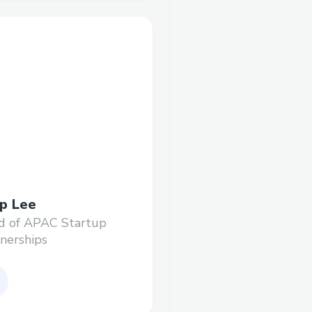
p Lee
d of APAC Startup
nerships