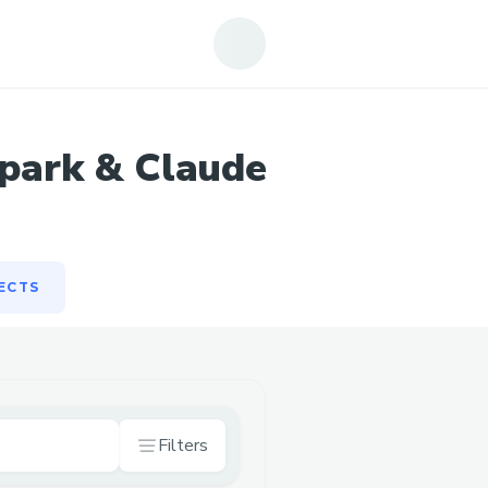
ECTS
park & Claude
ECTS
Filters