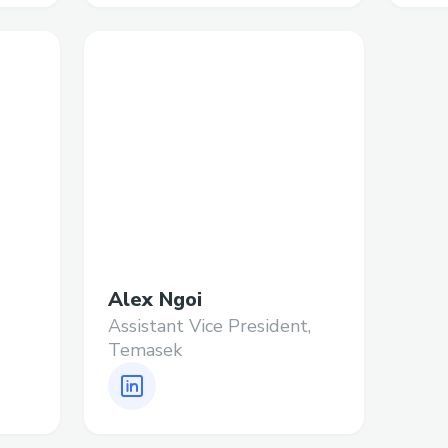
Alex Ngoi
Assistant Vice President,
Temasek