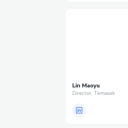
Lin Maoyu
Director, Temasek