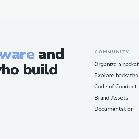
tware
and
COMMUNITY
ho build
Organize a hacka
Explore hackatho
Code of Conduct
Brand Assets
Documentation