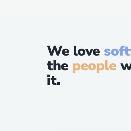
We love
sof
the
people
w
it.