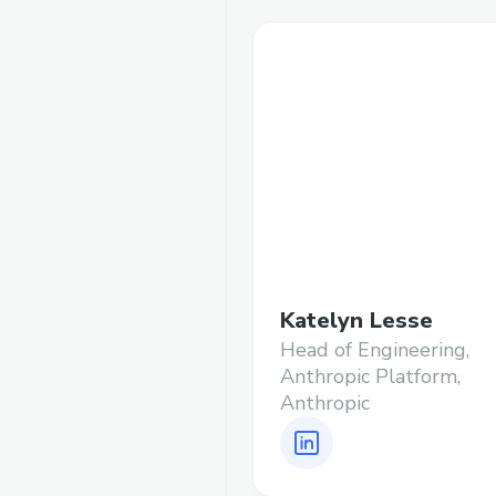
Katelyn Lesse
Head of Engineering,
Anthropic Platform,
Anthropic