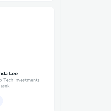
da Lee
 Tech Investments,
asek