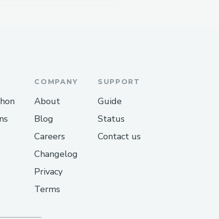
COMPANY
SUPPORT
thon
About
Guide
ns
Blog
Status
Careers
Contact us
Changelog
Privacy
Terms