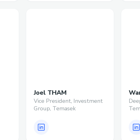
Joel THAM
Wan
Vice President, Investment
Deep
Group, Temasek
Tem