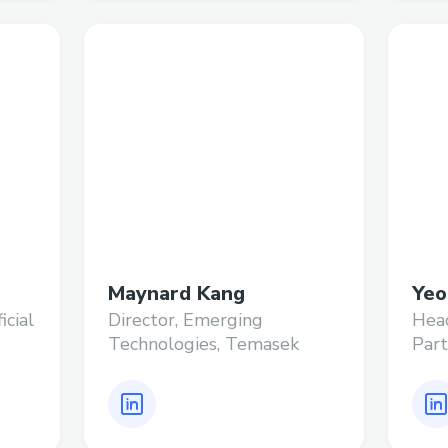
Maynard Kang
Yeo
icial
Director, Emerging
Hea
Technologies, Temasek
Part