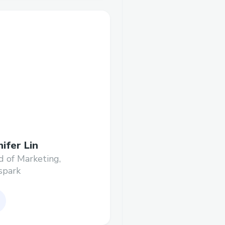
nifer Lin
 of Marketing,
spark